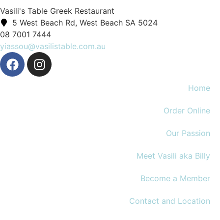
Vasili's Table Greek Restaurant
5 West Beach Rd, West Beach SA 5024
08 7001 7444
yiassou@vasilistable.com.au
Home
Order Online
Our Passion
Meet Vasili aka Billy
Become a Member
Contact and Location