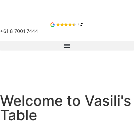
4.7
+61 8 7001 7444
Welcome to Vasili's
Table