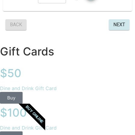
Gift Cards
$50
Dine and Drink Gift Card
Buy
BUY ONLINE
$100
Dine and Drink Gift Card