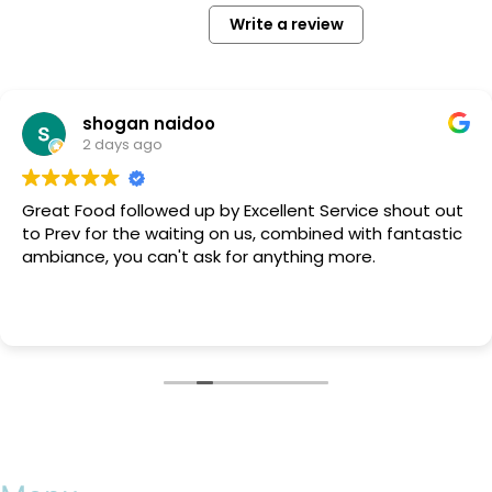
Write a review
shogan naidoo
2 days ago
Great Food followed up by Excellent Service shout out
to Prev for the waiting on us, combined with fantastic
ambiance, you can't ask for anything more.