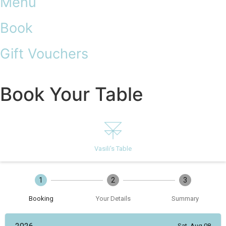
Menu
Book
Gift Vouchers
Book Your Table