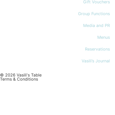
Gift Vouchers
Group Functions
Media and PR
Menus
Reservations
Vasili’s Journal
© 2026 Vasili's Table
Terms & Conditions