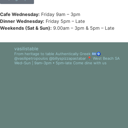
Cafe Wednesday:
Friday 9am – 3pm
Dinner Wednesday:
Friday 5pm – Late
Weekends (Sat & Sun):
9.00am – 3pm & 5pm – Late
vasilistable
From heritage to table
Authentically Greek 🇬🇷🧿
@vasilipetropoulos @billyspizzapastabar
📍 West Beach SA
Wed–Sun | 9am–3pm • 5pm–late
Come dine with us