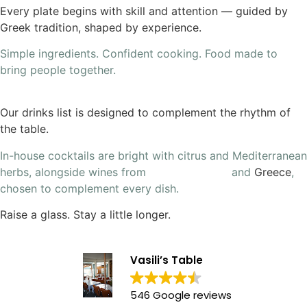
Every plate begins with skill and attention — guided by
Greek tradition, shaped by experience.
Simple ingredients. Confident cooking. Food made to
bring people together.
Our drinks list is designed to complement the rhythm of
the table.
In-house cocktails are bright with citrus and Mediterranean
herbs, alongside wines from
South Australia
and
Greece
,
chosen to complement every dish.
Raise a glass. Stay a little longer.
Vasili’s Table
546 Google reviews