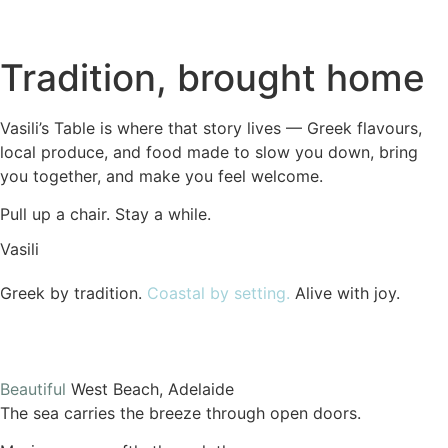
Tradition,
brought home
Vasili’s Table is where that story lives — Greek flavours,
local produce, and food made to slow you down, bring
you together, and make you feel welcome.
Pull up a chair. Stay a while.
Vasili
Greek by tradition.
Coastal by setting.
Alive with joy.
Beautiful
West Beach, Adelaide
The sea carries the breeze through open doors.