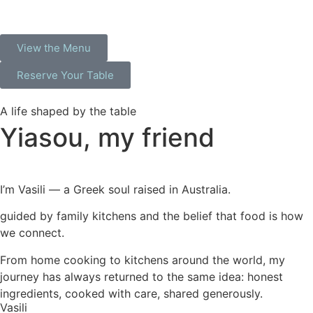
View the Menu
Reserve Your Table
A life shaped by the table
Yiasou,
my friend
I’m Vasili — a Greek soul raised in Australia.
guided by family kitchens and the belief that food is how
we connect.
From home cooking to kitchens around the world, my
journey has always returned to the same idea: honest
ingredients, cooked with care, shared generously.
Vasili