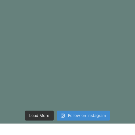
Load More
Follow on Instagram