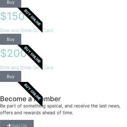
Buy
BUY ONLINE
$150
Dine and Drink Gift Card
Buy
BUY ONLINE
$200
Dine and Drink Gift Card
Buy
BUY ONLINE
Become a Member
Be part of something speical, and receive the last news,
offers and rewards ahead of time.
Sign Up