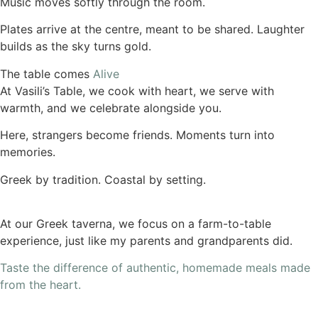
Music moves softly through the room.
Plates arrive at the centre, meant to be shared. Laughter
builds as the sky turns gold.
The table comes
Alive
At Vasili’s Table, we cook with heart, we serve with
warmth, and we celebrate alongside you.
Here, strangers become friends. Moments turn into
memories.
Greek by tradition. Coastal by setting.
At our Greek taverna, we focus on a farm-to-table
experience, just like my parents and grandparents did.
Taste the difference of authentic, homemade meals made
from the heart.