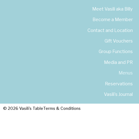
Meet Vasili aka Billy
Become a Member
Contact and Location
Gift Vouchers
Group Functions
Media and PR
Menus
Reservations
Vasili’s Journal
© 2026 Vasili's Table
Terms & Conditions