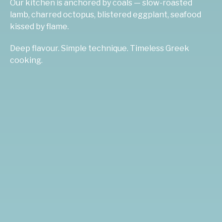
Our kitchen is anchored by coals — slow-roasted
lamb, charred octopus, blistered eggplant, seafood
kissed by flame.
Deep flavour. Simple technique. Timeless Greek
cooking.