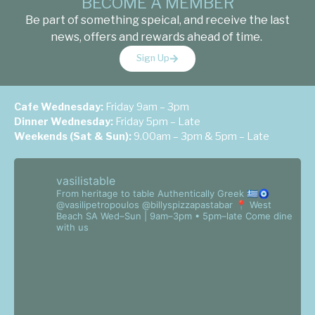
BECOME A MEMBER
Be part of something speical, and receive the last
news, offers and rewards ahead of time.
Sign Up
Cafe Wednesday:
Friday 9am – 3pm
Dinner Wednesday:
Friday 5pm – Late
Weekends (Sat & Sun):
9.00am – 3pm & 5pm – Late
vasilistable
From heritage to table
Authentically Greek 🇬🇷🧿
@vasilipetropoulos @billyspizzapastabar
📍 West
Beach SA
Wed–Sun | 9am–3pm • 5pm–late
Come dine
with us