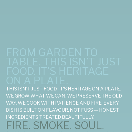
FROM GARDEN TO
TABLE. THIS ISN’T JUST
FOOD. IT’S HERITAGE
ON A PLATE.
THIS ISN’T JUST FOOD. IT’S HERITAGE ON A PLATE.
WE GROW WHAT WE CAN. WE PRESERVE THE OLD
WAY. WE COOK WITH PATIENCE AND FIRE. EVERY
DISH IS BUILT ON FLAVOUR, NOT FUSS — HONEST
INGREDIENTS TREATED BEAUTIFULLY.
FIRE. SMOKE. SOUL.