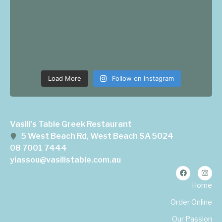
Load More
Follow on Instagram
Vasili's Table Greek Restaurant
5 West Beach Rd, West Beach SA 5024
08 7001 7444
yiassou@vasilistable.com.au
Home
Order Online
Our Passion