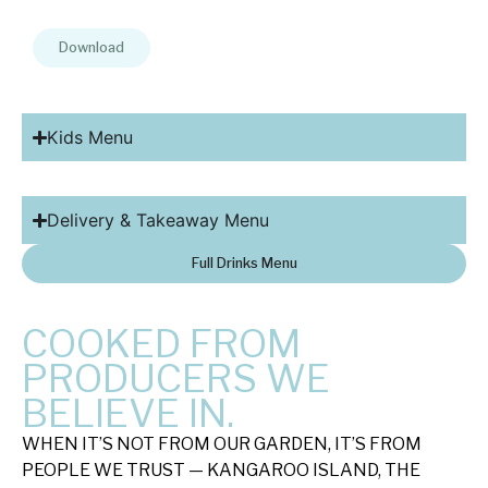
Download
Kids Menu
Delivery & Takeaway Menu
Full Drinks Menu
COOKED FROM
PRODUCERS WE
BELIEVE IN.
WHEN IT’S NOT FROM OUR GARDEN, IT’S FROM
PEOPLE WE TRUST — KANGAROO ISLAND, THE