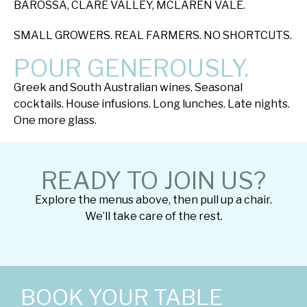
BAROSSA, CLARE VALLEY, MCLAREN VALE.
SMALL GROWERS. REAL FARMERS. NO SHORTCUTS.
POUR GENEROUSLY.
Greek and South Australian wines. Seasonal
cocktails. House infusions. Long lunches. Late nights.
One more glass.
READY TO JOIN US?
Explore the menus above, then pull up a chair.
We’ll take care of the rest.
BOOK YOUR TABLE