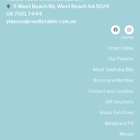
5 West Beach Rd, West Beach SA 5024
08 7001 7444
yiassou@vasilistable.com.au
Home
Order Online
Our Passion
Meet Vasili aka Billy
Become a Member
Contact and Location
Gift Vouchers
Group Functions
Media and PR
Menus