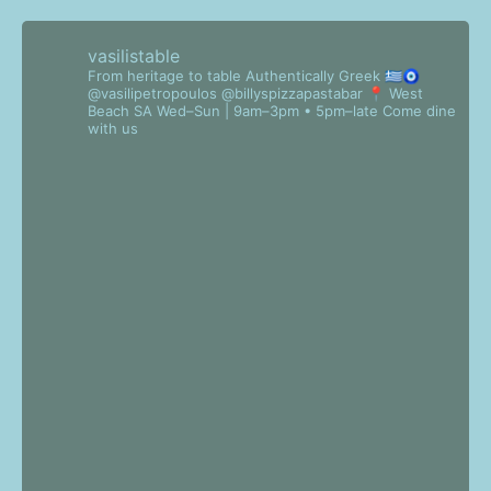
vasilistable
From heritage to table
Authentically Greek 🇬🇷🧿
@vasilipetropoulos @billyspizzapastabar
📍 West
Beach SA
Wed–Sun | 9am–3pm • 5pm–late
Come dine
with us