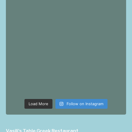
Load More
Follow on Instagram
Vasili's Table Greek Restaurant