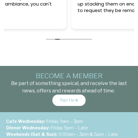
up stacking them on end of table and then had
to request they be removed.
BECOME A MEMBER
Be part of something speical, and receive the last
news, offers and rewards ahead of time.
Sign Up
Cafe Wednesday:
Friday 9am – 3pm
Dinner Wednesday:
Friday 5pm – Late
Weekends (Sat & Sun):
9.00am – 3pm & 5pm – Late