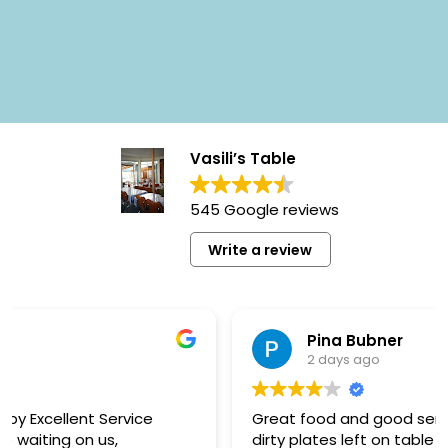
Vasili’s Table
545 Google reviews
Write a review
Pina Bubner
2 days ago
Great food and good service to start with but
dirty plates left on table for too long! We ended