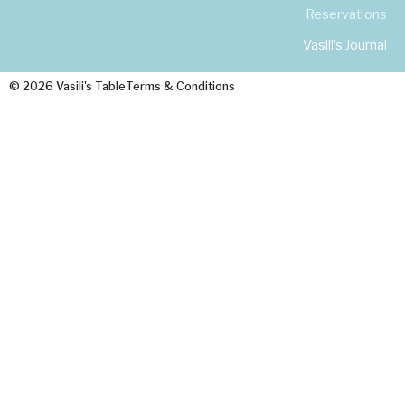
Reservations
Vasili’s Journal
© 2026 Vasili's Table
Terms & Conditions